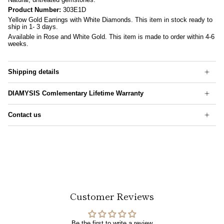
Product Number:
303E1D
Yellow Gold Earrings with White Diamonds. This item in stock ready to
ship in 1- 3 days.
Available in Rose and White Gold. This item is made to order within 4-6
weeks.
Shipping details
DIAMYSIS Comlementary Lifetime Warranty
Contact us
Customer Reviews
Be the first to write a review