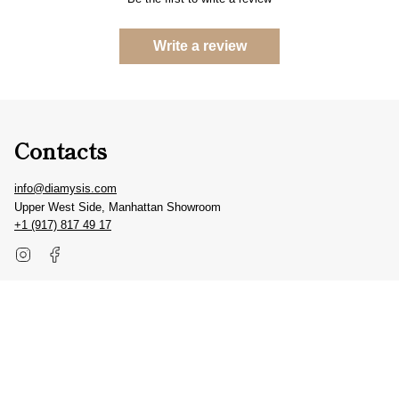
Write a review
Contacts
info@diamysis.com
Upper West Side, Manhattan Showroom
+1 (917) 817 49 17
Instagram
Facebook
Get inspired
#diamysis
@diamysis.jewels
© DIAMYSIS 2026