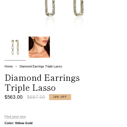
Home
Diamond Earrings Triple Lasso
Diamond Earrings
Triple Lasso
Regular
$563.00
$687.00
18%
OFF
price
Find your size
Color:
Yellow Gold