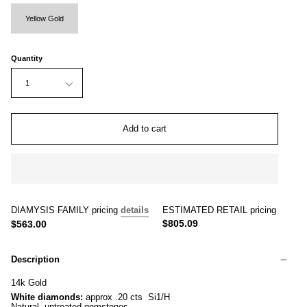
Yellow Gold
Quantity
1
Add to cart
DIAMYSIS FAMILY pricing
details
ESTIMATED RETAIL pricing
$805.09
$563.00
Description
14k Gold
White diamonds:
approx .20 cts Si1/H
Natural, untreated gemstones.